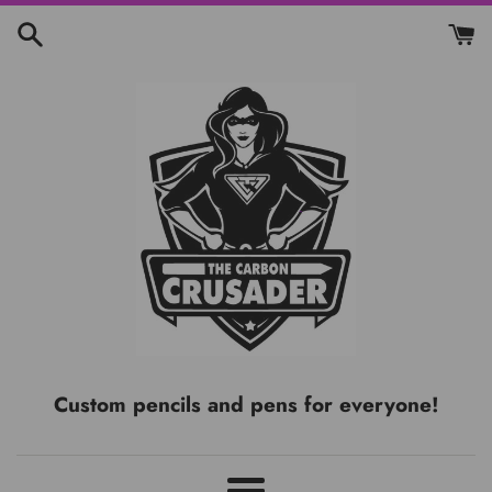
Skip
to
content
Custom pencils and pens for everyone!