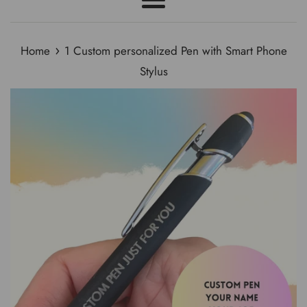
Menu
›
Home
1 Custom personalized Pen with Smart Phone
Stylus