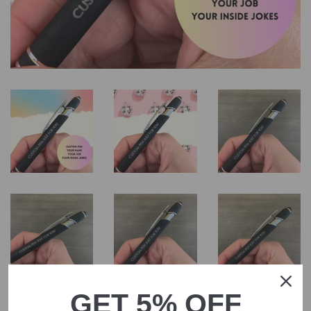
GET 5% OFF