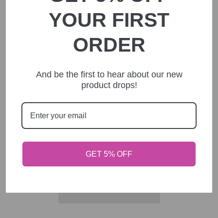
1 Custom personalized Pen
YOUR FIRST
with Smart Phone Stylus
ORDER
Regular
$8.00
price
Shipping
calculated at checkout.
And be the first to hear about our new
product drops!
text direction
pen body color
ADD TO CART
GET 5% OFF