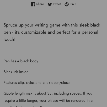
Share on Facebook
Tweet on Twitter
Pin on Pinterest
Share
Tweet
Pin it
Spruce up your writing game with this sleek black
pen - it's customizable and perfect for a personal
touch!
Pen has a black body
Black ink inside
Features clip, stylus and click open/close
Quote length max is about 33, including spaces. If you
require a little longer, your phrase will be rendered in a