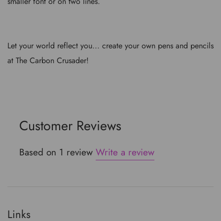
smaller font or on two lines.
Let your world reflect you... create your own pens and pencils
at The Carbon Crusader!
Customer Reviews
Based on 1 review
Write a review
Links