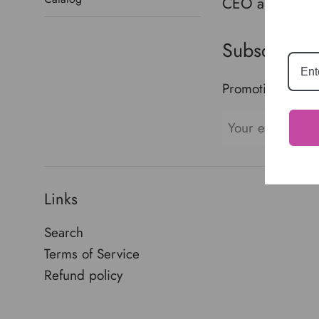
CEO and creato
Crusader
Subscribe t
Promotions, new 
Links
Search
Terms of Service
Refund policy