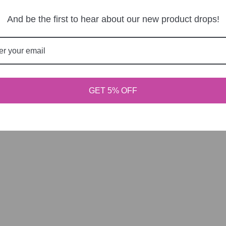
r behind the cape.
And be the first to hear about our new product drops!
o our newsletter
products and sales. Directly to your inbox.
SUB
GET 5% OFF